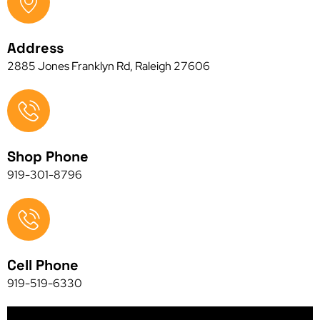
Address
2885 Jones Franklyn Rd, Raleigh 27606
Shop Phone
919-301-8796
Cell Phone
919-519-6330