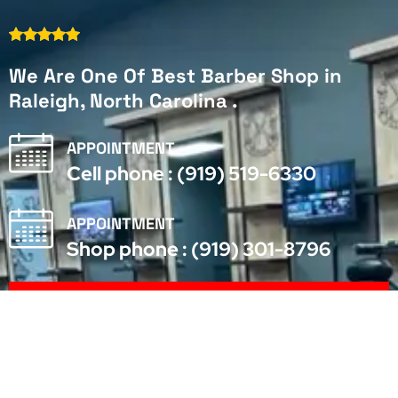
We Are One Of Best Barber Shop in
Raleigh, North Carolina .
APPOINTMENT
Cell phone : (919) 519-6330
APPOINTMENT
Shop phone : (919) 301-8796
Make Appointment
We Are Hiring