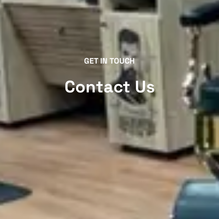
GET IN TOUCH
Contact Us