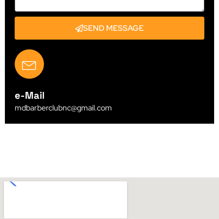
SEND MESSAGE
e-Mail
mdbarberclubnc@gmail.com