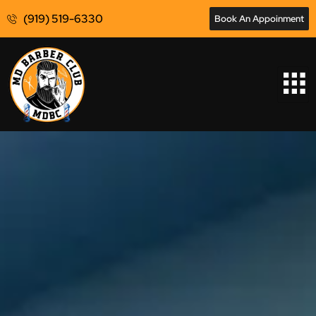
(919) 519-6330
Book An Appoinment