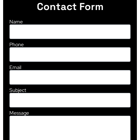
Contact Form
Name
Phone
Email
Subject
Message