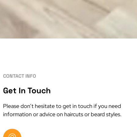
CONTACT INFO
Get In Touch
Please don’t hesitate to get in touch if you need
information or advice on haircuts or beard styles.