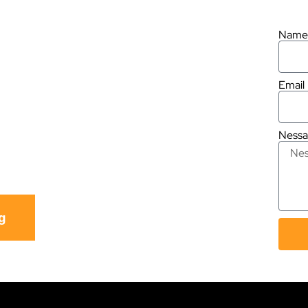
ber Shop in
.
Name
Email
330
Ness
8796
g