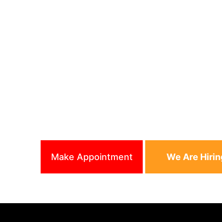
We Are One Of Best Bar
Raleigh, North Carolina 
APPOINTMENT
Cell phone : (919) 519-6
APPOINTMENT
Shop phone : (919) 301-
Make Appointment
We Are Hirin