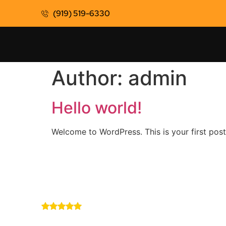
(919) 519-6330
Author:
admin
Hello world!
Welcome to WordPress. This is your first post. 