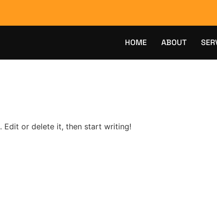
HOME
ABOUT
SER
Edit or delete it, then start writing!