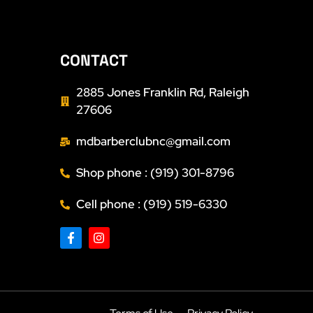
CONTACT
2885 Jones Franklin Rd, Raleigh
27606
mdbarberclubnc@gmail.com
Shop phone : (919) 301-8796
Cell phone : (919) 519-6330